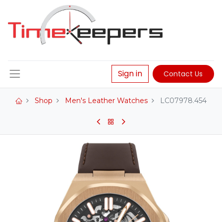
Sign in
Contact Us
Shop
Men's Leather Watches
LC07978.454