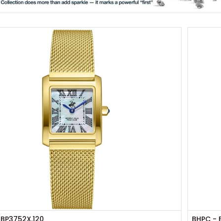
 BP3752X.120
BHPC - 