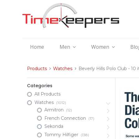
Home
Men
Women
Blo
Products
Watches
Beverly Hills Polo Club
- 10 
Categories
All Products
Watches
(1012)
Armitron
(12)
French Connection
(17)
Sekonda
Tommy Hilfiger
(138)