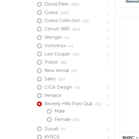
David Plein
(132)
Guess
(233)
Guess Collection
(52)
Cerruti 1881
(84)
Wenger
(4)
Victorinox
(4)
Lee-Cooper
(47)
Police
(63)
New Arrival
(91)
Sales
(29)
CIGA Design
(4)
Versace
Beverly Hills Polo Club
(10)
Male
Female
(10)
Ducati
(7)
KYROS
BHPC -