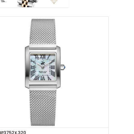
BP3752X.320