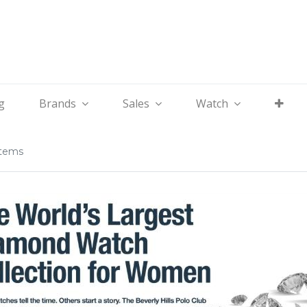
g
Brands
Sales
Watch
items