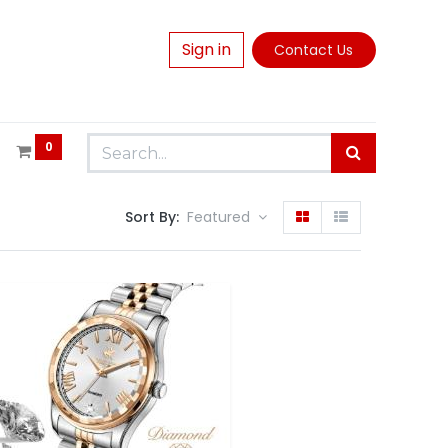
Sign in
Contact Us
0
Sort By:
Featured