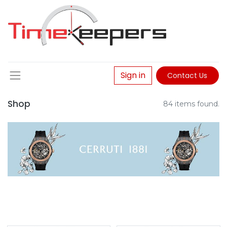
Sign in
Contact Us
Shop
84 items found.