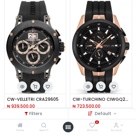
CW-VELLETRI CRA29605
CW-TURCHINO CIWGQ2108802
₦
939,500.00
₦
723,500.00
Filters
Default
0
Home
Search
Wishlist
Account