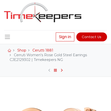
Sign in
Contact Us
Shop
Cerutti 1881
Cerruti Women's Rose Gold Steel Earrings
CJE2129302 | Timekeepers NG