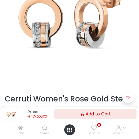
Cerruti Women's Rose Gold Steel
Earrings CJE2129302 |
Price:
Add to Cart
₦
187,500.00
Timekeepers NG
0
₦
187,500.00
Home
Search
Wishlist
Account