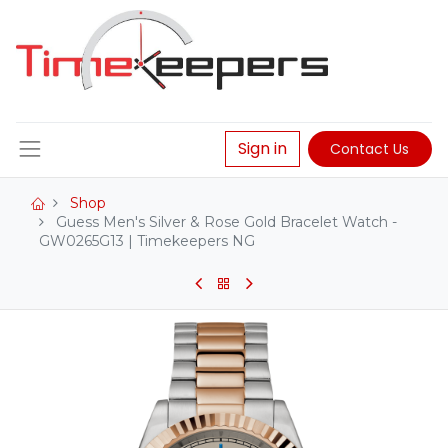
Sign in
Contact Us
Shop
Guess Men's Silver & Rose Gold Bracelet Watch -
GW0265G13 | Timekeepers NG